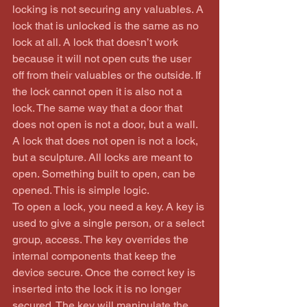
locking is not securing any valuables. A 
lock that is unlocked is the same as no 
lock at all. A lock that doesn’t work 
because it will not open cuts the user 
off from their valuables or the outside. If 
the lock cannot open it is also not a 
lock. The same way that a door that 
does not open is not a door, but a wall. 
A lock that does not open is not a lock, 
but a sculpture. All locks are meant to 
open. Something built to open, can be 
opened. This is simple logic.
To open a lock, you need a key. A key is 
used to give a single person, or a select 
group, access. The key overrides the 
internal components that keep the 
device secure. Once the correct key is 
inserted into the lock it is no longer 
secured. The key will manipulate the 