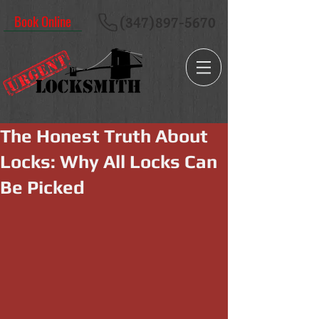
Book Online
(347)897-5670
The Honest Truth About
Locks: Why All Locks Can
Be Picked