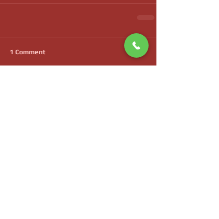
1 Comment
Write a comment...
Newest
bocupaya32
Apr 28
Ik waardeer dat het betoog voortschrijdt 
zonder onnodige uitweidingen. Analytische 
neutraliteit wordt van begin tot einde 
bewaard. De website levert uitgebreide 
thematische dekking van het onderwerp. 
Contextuele breedte wordt uitgebreid via 