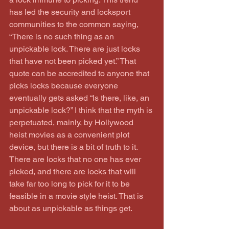
has led the security and locksport 
communities to the common saying, 
“There is no such thing as an 
unpickable lock. There are just locks 
that have not been picked yet.” That 
quote can be accredited to anyone that 
picks locks because everyone 
eventually gets asked “Is there, like, an 
unpickable lock?” I think that the myth is 
perpetuated, mainly, by Hollywood 
heist movies as a convenient plot 
device, but there is a bit of truth to it. 
There are locks that no one has ever 
picked, and there are locks that will 
take far too long to pick for it to be 
feasible in a movie style heist. That is 
about as unpickable as things get.