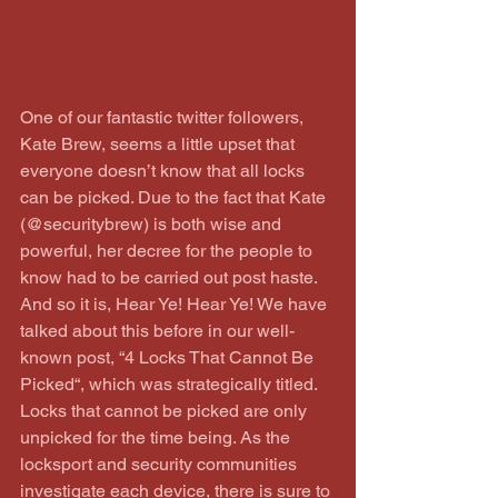
One of our fantastic twitter followers, 
Kate Brew, seems a little upset that 
everyone doesn’t know that all locks 
can be picked. Due to the fact that Kate 
(@securitybrew) is both wise and 
powerful, her decree for the people to 
know had to be carried out post haste. 
And so it is, Hear Ye! Hear Ye! We have 
talked about this before in our well-
known post, “4 Locks That Cannot Be 
Picked“, which was strategically titled. 
Locks that cannot be picked are only 
unpicked for the time being. As the 
locksport and security communities 
investigate each device, there is sure to 