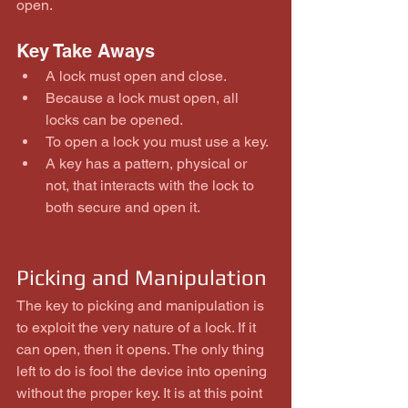
open.
Key Take Aways 
A lock must open and close.  
Because a lock must open, all 
locks can be opened.  
To open a lock you must use a key.  
A key has a pattern, physical or 
not, that interacts with the lock to 
both secure and open it. 
Picking and Manipulation
The key to picking and manipulation is 
to exploit the very nature of a lock. If it 
can open, then it opens. The only thing 
left to do is fool the device into opening 
without the proper key. It is at this point 