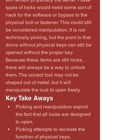
types of locks would need some sort of 
hack for the software or bypass to the 
physical bolt or fastener. This could still 
be considered manipulation. It is not 
technically picking, but the point is that 
doors without physical keys can still be 
opened without the proper key. 
Because these items are still locks, 
there will always be a way to unlock 
them. The correct tool may not be 
shaped out of metal, but it will 
manipulate the lock to open freely.
Key Take Aways 
Picking and manipulation exploit 
the fact that all locks are designed 
to open.  
Picking attempts to recreate the 
function of physical keys.  