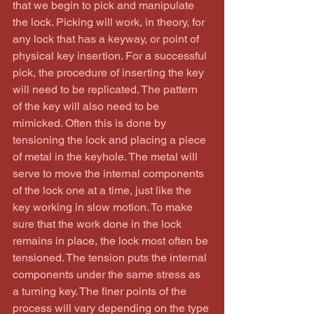
that we begin to pick and manipulate 
the lock. Picking will work, in theory, for 
any lock that has a keyway, or point of 
physical key insertion. For a successful 
pick, the procedure of inserting the key 
will need to be replicated. The pattern 
of the key will also need to be 
mimicked. Often this is done by 
tensioning the lock and placing a piece 
of metal in the keyhole. The metal will 
serve to move the internal components 
of the lock one at a time, just like the 
key working in slow motion. To make 
sure that the work done in the lock 
remains in place, the lock most often be 
tensioned. The tension puts the internal 
components under the same stress as 
a turning key. The finer points of the 
process will vary depending on the type 