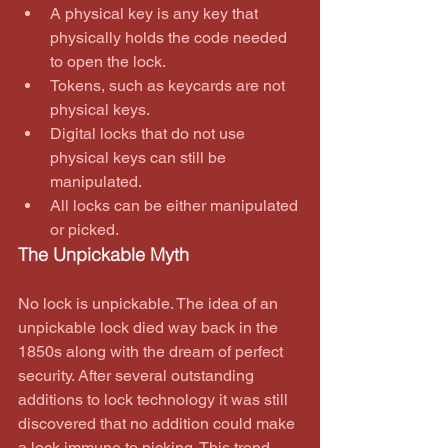
A physical key is any key that 
physically holds the code needed 
to open the lock.  
Tokens, such as keycards are not 
physical keys.  
Digital locks that do not use 
physical keys can still be 
manipulated.  
All locks can be either manipulated 
or picked. 
The Unpickable Myth
No lock is unpickable. The idea of an 
unpickable lock died way back in the 
1850s along with the dream of perfect 
security. After several outstanding 
additions to lock technology it was still 
discovered that no addition could make 
a lock immune to picking. This trend 