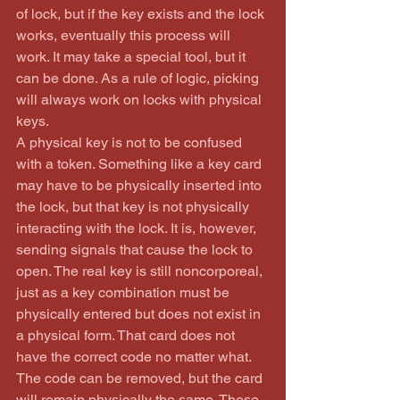
of lock, but if the key exists and the lock 
works, eventually this process will 
work. It may take a special tool, but it 
can be done. As a rule of logic, picking 
will always work on locks with physical 
keys.
A physical key is not to be confused 
with a token. Something like a key card 
may have to be physically inserted into 
the lock, but that key is not physically 
interacting with the lock. It is, however, 
sending signals that cause the lock to 
open. The real key is still noncorporeal, 
just as a key combination must be 
physically entered but does not exist in 
a physical form. That card does not 
have the correct code no matter what. 
The code can be removed, but the card 
will remain physically the same. These 