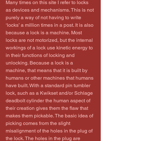
Many times on this site I refer to locks 
as devices and mechanisms. This is not 
purely a way of not having to write 
‘locks’ a million times in a post. It is also 
because a lock is a machine. Most 
locks are not motorized, but the internal 
workings of a lock use kinetic energy to 
in their functions of locking and 
unlocking. Because a lock is a 
machine, that means that it is built by 
humans or other machines that humans 
have built. With a standard pin tumbler 
lock, such as a Kwikset and/or Schlage 
deadbolt cylinder the human aspect of 
their creation gives them the flaw that 
makes them pickable. The basic idea of 
picking comes from the slight 
misalignment of the holes in the plug of 
the lock. The holes in the plug are 