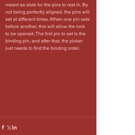
meant as slots for the pins to rest in. By 
not being perfectly aligned, the pins will 
set at different times. When one pin sets 
before another, this will allow the lock 
to be opened. The first pin to set is the 
binding pin, and after that, the picker 
just needs to find the binding order.