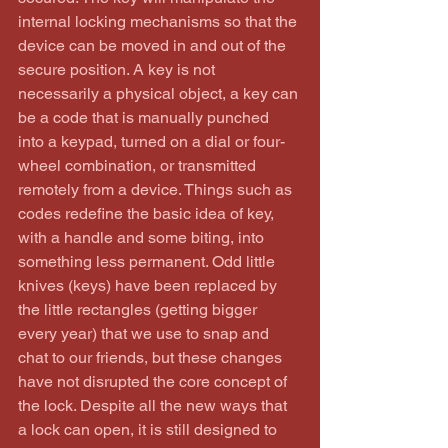
internal locking mechanisms so that the 
device can be moved in and out of the 
secure position. A key is not 
necessarily a physical object, a key can 
be a code that is manually punched 
into a keypad, turned on a dial or four-
wheel combination, or transmitted 
remotely from a device. Things such as 
codes redefine the basic idea of key, 
with a handle and some biting, into 
something less permanent. Odd little 
knives (keys) have been replaced by 
the little rectangles (getting bigger 
every year) that we use to snap and 
chat to our friends, but these changes 
have not disrupted the core concept of 
the lock. Despite all the new ways that 
a lock can open, it is still designed to 