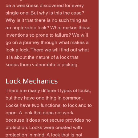
be a weakness discovered for every 
single one. But why is this the case? 
Why is it that there is no such thing as 
an unpickable lock? What makes these 
inventions so prone to failure? We will 
go on a journey through what makes a 
lock a lock. There we will find out what 
it is about the nature of a lock that 
keeps them vulnerable to picking.
Lock Mechanics
There are many different types of locks, 
but they have one thing in common. 
Locks have two functions, to lock and to 
open. A lock that does not work 
because it does not secure provides no 
protection. Locks were created with 
protection in mind. A lock that is not 