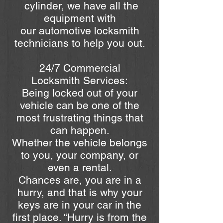
cylinder, we have all the
equipment with
our automotive locksmith
technicians to help you out.
24/7 Commercial
Locksmith Services:
Being locked out of your
vehicle can be one of the
most frustrating things that
can happen.
Whether the vehicle belongs
to you, your company, or
even a rental.
Chances are, you are in a
hurry, and that is why your
keys are in your car in the
first place. “Hurry is from the