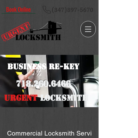
Book Online
(347)897-5670
Business RE-key
718.260
.6466
URGENT
LOCKSMITH
Commercial Locksmith Servi