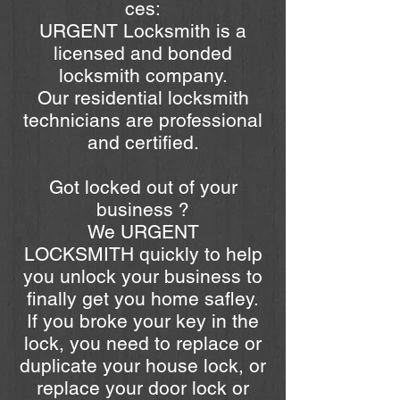
ces:
URGENT Locksmith is a
licensed and bonded
locksmith company.
Our residential locksmith
technicians are professional
and certified.
Got locked out of your
business ?
We URGENT
LOCKSMITH quickly to help
you unlock your business to
finally get you home safley.
If you broke your key in the
lock, you need to replace or
duplicate your house lock, or
replace your door lock or