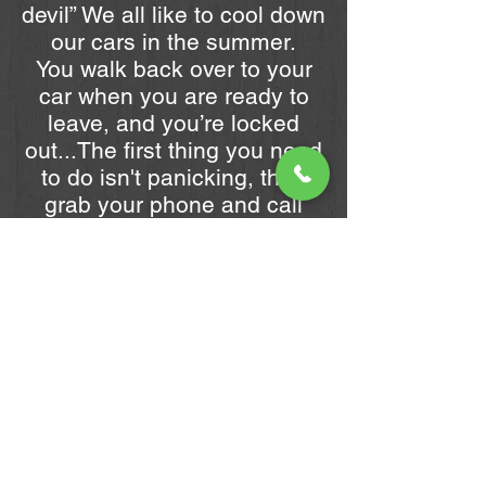
devil” We all like to cool down
our cars in the summer.
You walk back over to your
car when you are ready to
leave, and you’re locked
out...The first thing you need
to do isn't panicking, then
grab your phone and call
URGENT LOCKSMITH.
Why Choose Us?
We provide car locksmith
services you can depend on,
day or night. You can rely on
our fast response time and
professional locksmith
services. Whether you are
heading out for work or going