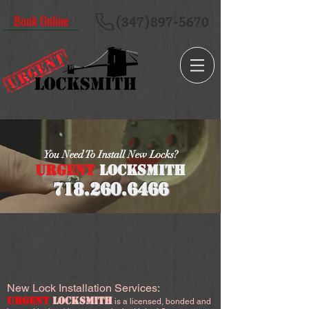
Book Online
(347)897-5670
You Need To Install New Locks?
URGENT
LOCKSMITH
718.260
.6466
New Lock Installation Services:
URGENT
LOCKSMITH
is a licensed, bonded and