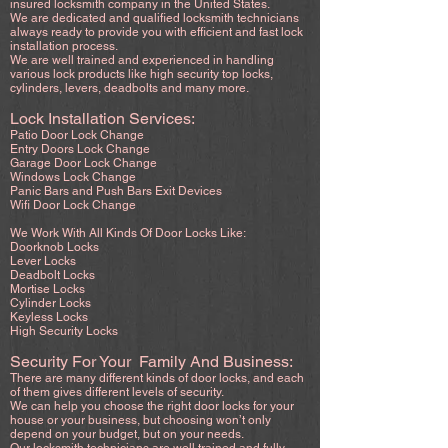
insured locksmith company in the United States.
We are dedicated and qualified locksmith technicians
always ready to provide you with efficient and fast lock
installation process.
We are well trained and experienced in handling
various lock products like high security top locks,
cylinders, levers, deadbolts and many more.
Lock Installation Services:
Patio Door Lock Change
Entry Doors Lock Change
Garage Door Lock Change
Windows Lock Change
Panic Bars and Push Bars Exit Devices
Wifi Door Lock Change
We Work With All Kinds Of Door Locks Like:
Doorknob Locks
Lever Locks
Deadbolt Locks
Mortise Locks
Cylinder Locks
Keyless Locks
High Security Locks
Security For Your Family And Business:
There are many different kinds of door locks, and each
of them gives different levels of security.
We can help you choose the right door locks for your
house or your business, but choosing won’t only
depend on your budget, but on your needs.