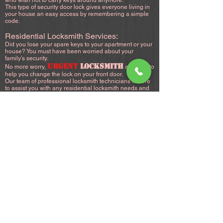
who wish not to carry keys around anymore.
This type of security door lock gives everyone living in
your house an easy access by remembering a simple
code.
Residential Locksmith Services:
Did you lose your spare keys to your apartment or your
house? You must have been worried about your
family’s security.
URGENT
LOCKSMITH
No more worry,
are here to
help you change the lock on your front door.
Our team of professional locksmith technicians is here
to assist you with any residential locksmith needs and
attain the security you want for your home.
24/7 Residential Locksmith Services:
Seeing yourself locked out of your house or your
apartment can be really frustrating, especially when it
happens at night, worse, if it happens in rough weather,
We understand what a house lockout entails, It
happens to everyone.
Perhaps a small child, or an elderly loved one is locked
inside and requires immediate attention? You stepped
outside to throw the garbage or get the paper, but the
door shuts behind you, or you simply forgot to bring
your key, you shut the door, only to realize you locked
yourself outside.The first thing you need to do is not to
panic, then grab your phone and call
(718)260-6466
.
Why Choose Us?
URGENT
LOCKSMITH
provides residential