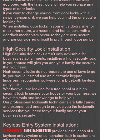
Our locksmith technicians are well trained and fully
equipped with the latest tools to help you replace any
types of door locks.
If you want to change your current door locks with a
newer version of it, we can help you find the one you’re
looking for.
When installing door locks in your entry doors, interior
or exterior doors, we recommend home locks with a
deadbolt mechanism because they are very secure
and are considered difficult to pry through door jambs.
High Security Lock Installation
High Security door locks aren’t only advisable for
business establishments, installing a high security lock
in your house will give you and your family the security
that you need.
High security locks do not require the use of keys to get
in, you would instead use an electronic keypad,
fingerprint recognition software, or a Bluetooth keyless
entry lock.
Whether you are looking for a traditional or a high
security lock to secure your house or your business, we
have the tools and knowledge to help you.
Our professional locksmith technicians are fully trained
and experienced enough to provide you the locksmith
services that you need for your family and or your
business’s security.
Keyless Entry System Installation:
URGENT
LOCKSMITH
provides installation of a
keyless entry system or combination lock to customers