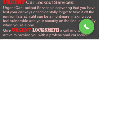
URGENT
Car Lockout Services:
Urgent Car Lockout Services discovering that you have
lost your car keys or accidentally forgot to take it off the
ignition late at night can be a nightmare, making you
feel vulnerable and your security on the line, especially
when you’re alone.
URGENT
LOCKSMITH
Give
a call and we will
arrive to provide you with a professional car lockout
service.
an emergency car lockout service, you can depend on,
anytime.
24 Hour Car Lockout Service:
Locked out of your car? You can count on us during
emergencies.
Our car lockout services include replacement of lost
keys and installation of VATS (Vehicle Anti-Theft
System) to avoid the possibility of car napping.