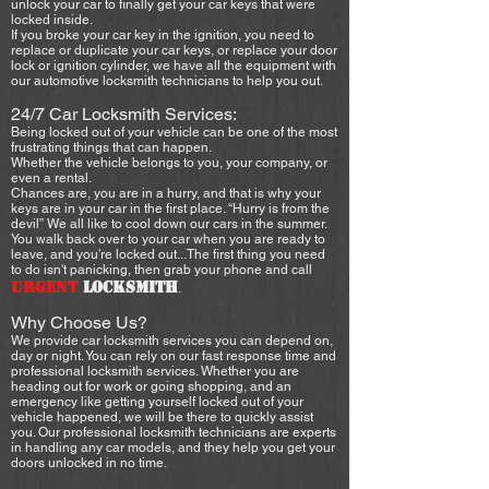
unlock your car to finally get your car keys that were
locked inside.
If you broke your car key in the ignition, you need to
replace or duplicate your car keys, or replace your door
lock or ignition cylinder, we have all the equipment with
our automotive locksmith technicians to help you out.
24/7 Car Locksmith Services:
Being locked out of your vehicle can be one of the most
frustrating things that can happen.
Whether the vehicle belongs to you, your company, or
even a rental.
Chances are, you are in a hurry, and that is why your
keys are in your car in the first place. “Hurry is from the
devil” We all like to cool down our cars in the summer.
You walk back over to your car when you are ready to
leave, and you’re locked out...The first thing you need
to do isn't panicking, then grab your phone and call
URGENT
LOCKSMITH
.
Why Choose Us?
We provide car locksmith services you can depend on,
day or night. You can rely on our fast response time and
professional locksmith services. Whether you are
heading out for work or going shopping, and an
emergency like getting yourself locked out of your
vehicle happened, we will be there to quickly assist
you. Our professional locksmith technicians are experts
in handling any car models, and they help you get your
doors unlocked in no time.