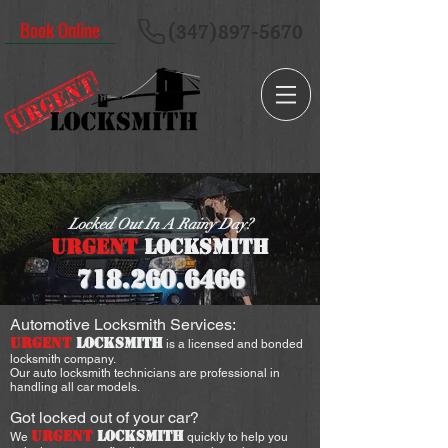
Book Online
(347)897-5670
Locked Out In A Rainy Day?
URGENT
LOCKSMITH
718.260
.6466
Automotive Locksmith Services:
URGENT
LOCKSMITH
is a licensed and bonded
locksmith company.
Our auto locksmith technicians are professional in
handling all car models.
Got locked out of your car?
URGENT
LOCKSMITH
We
quickly to help you