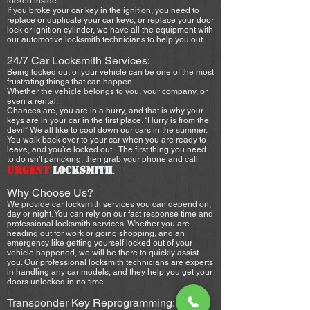
locked inside.
If you broke your car key in the ignition, you need to
replace or duplicate your car keys, or replace your door
lock or ignition cylinder, we have all the equipment with
our automotive locksmith technicians to help you out.
24/7 Car Locksmith Services:
Being locked out of your vehicle can be one of the most
frustrating things that can happen.
Whether the vehicle belongs to you, your company, or
even a rental.
Chances are, you are in a hurry, and that is why your
keys are in your car in the first place. “Hurry is from the
devil” We all like to cool down our cars in the summer.
You walk back over to your car when you are ready to
leave, and you’re locked out...The first thing you need
to do isn't panicking, then grab your phone and call
URGENT
LOCKSMITH
.
Why Choose Us?
We provide car locksmith services you can depend on,
day or night. You can rely on our fast response time and
professional locksmith services. Whether you are
heading out for work or going shopping, and an
emergency like getting yourself locked out of your
vehicle happened, we will be there to quickly assist
you. Our professional locksmith technicians are experts
in handling any car models, and they help you get your
doors unlocked in no time.
Transponder Key Reprogramming: