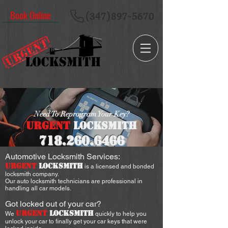
Book Online
(347)897-5670
Need To Reprogram Your Key?
URGENT
LOCKSMITH
718.260
.6466
Automotive Locksmith Services:
URGENT
LOCKSMITH
is a licensed and bonded
locksmith company.
Our auto locksmith technicians are professional in
handling all car models.
Got locked out of your car?
URGENT
LOCKSMITH
We
quickly to help you
unlock your car to finally get your car keys that were